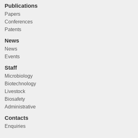
Publications
Papers
Conferences
Patents
News
News
Events
Staff
Microbiology
Biotechnology
Livestock
Biosafety
Administrative
Contacts
Enquiries