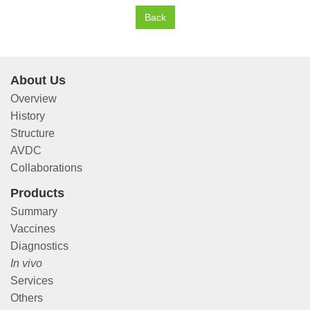
Back
About Us
Overview
History
Structure
AVDC
Collaborations
Products
Summary
Vaccines
Diagnostics
In vivo
Services
Others