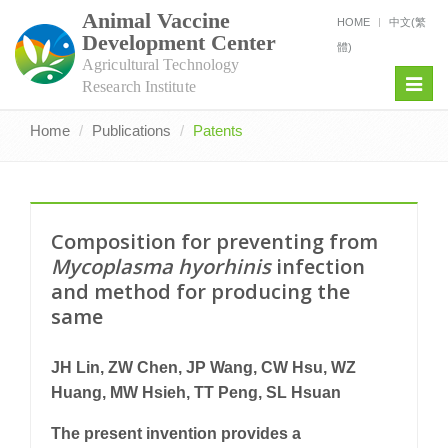
Animal Vaccine
HOME
中文(繁
Development Center
體)
Agricultural Technology
Toggl
Research Institute
navig
Home
Publications
Patents
Composition for preventing from
Mycoplasma hyorhinis
infection
and method for producing the
same
JH Lin, ZW Chen, JP Wang, CW Hsu, WZ
Huang, MW Hsieh, TT Peng, SL Hsuan
The present invention provides a