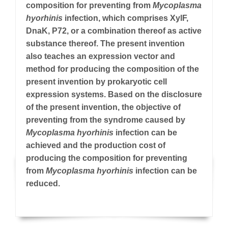
composition for preventing from
Mycoplasma
hyorhinis
infection, which comprises XylF,
DnaK, P72, or a combination thereof as active
substance thereof. The present invention
also teaches an expression vector and
method for producing the composition of the
present invention by prokaryotic cell
expression systems. Based on the disclosure
of the present invention, the objective of
preventing from the syndrome caused by
Mycoplasma hyorhinis
infection can be
achieved and the production cost of
producing the composition for preventing
from
Mycoplasma hyorhinis
infection can be
reduced.