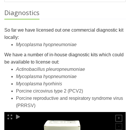
Diagnostics
So far we have licensed out one commercial diagnostic kit
locally:
Mycoplasma hyopneumoniae
We have a number of in-house diagnostic kits which could
be available to license out:
Actinobacillus pleuropneumoniae
Mycoplasma hyopneumoniae
Mycoplasma hyorhinis
Porcine circovirus type 2 (PCV2)
Porcine reproductive and respiratory syndrome virus
(PRRSV)