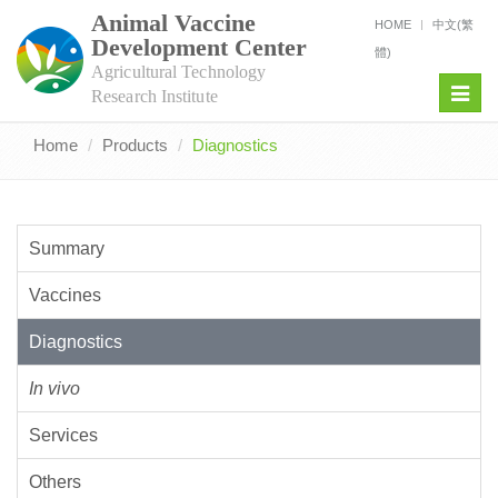
Animal Vaccine
HOME
中文(繁
Development Center
體)
Agricultural Technology
Toggl
Research Institute
navig
Home
Products
Diagnostics
Summary
Vaccines
Diagnostics
In vivo
Services
Others