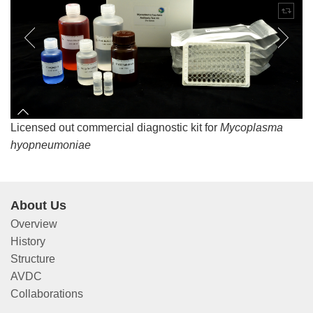
Licensed out commercial diagnostic kit for
Mycoplasma
hyopneumoniae
About Us
Overview
History
Structure
AVDC
Collaborations