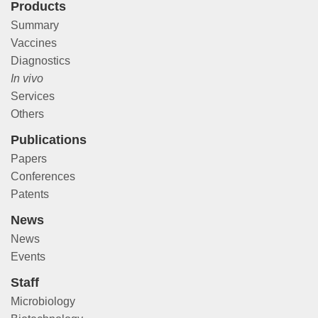
Products
Summary
Vaccines
Diagnostics
In vivo
Services
Others
Publications
Papers
Conferences
Patents
News
News
Events
Staff
Microbiology