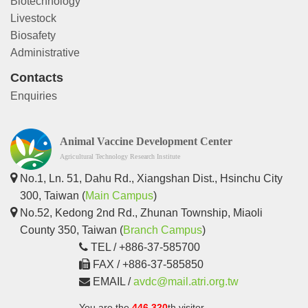
Biotechnology
Livestock
Biosafety
Administrative
Contacts
Enquiries
Animal Vaccine Development Center
Agricultural Technology Research Institute
No.1, Ln. 51, Dahu Rd., Xiangshan Dist., Hsinchu City
300, Taiwan (
Main Campus
)
No.52, Kedong 2nd Rd., Zhunan Township, Miaoli
County 350, Taiwan (
Branch Campus
)
TEL / +886-37-585700
FAX / +886-37-585850
EMAIL /
avdc@mail.atri.org.tw
You are the
446,320
th visitor.