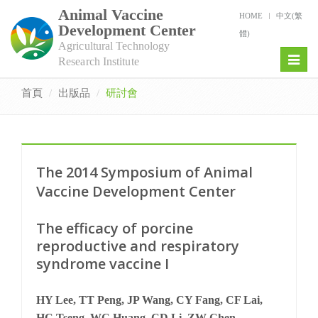
Animal Vaccine
HOME
中文(繁
Development Center
體)
Agricultural Technology
Toggl
Research Institute
naviga
首頁
出版品
研討會
The 2014 Symposium of Animal
Vaccine Development Center
The efficacy of porcine
reproductive and respiratory
syndrome vaccine I
HY Lee, TT Peng, JP Wang, CY Fang, CF Lai,
HC Tseng, WC Huang, CD Li, ZW Chen