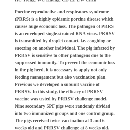
Porcine reproductive and respiratory syndrome
(PRRS) is a highly epidemic porcine disease which
causes huge economic loss. The pathogen of PRRS
is an enveloped single-strained RNA virus. PRRSV
is transmitted by droplet contact, i.e. coughing or
sneezing on another individual. The pig infected by
PRRSV is sensitive to other pathogens due to the
suppressed immunity. To prevent the economic loss
in the pig herd, it is necessary to apply not only
feeding management but also vaccination plan.
Previous we developed a subunit vaccine of
PRRSV. In this study, the efficacy of PRRSV
vaccine was tested by PRRSV challenge model.
Nine secondary SPF pigs were randomly divided
into two immunized groups and one control group.
The pigs received twice vaccination at 3 and 6
weeks old and PRRSV challenge at 8 weeks old.