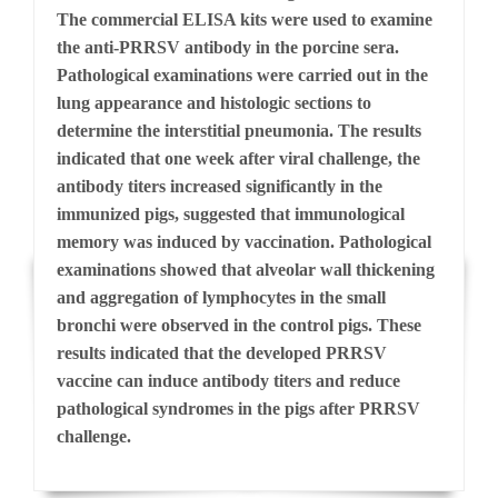
The commercial ELISA kits were used to examine
the anti-PRRSV antibody in the porcine sera.
Pathological examinations were carried out in the
lung appearance and histologic sections to
determine the interstitial pneumonia. The results
indicated that one week after viral challenge, the
antibody titers increased significantly in the
immunized pigs, suggested that immunological
memory was induced by vaccination. Pathological
examinations showed that alveolar wall thickening
and aggregation of lymphocytes in the small
bronchi were observed in the control pigs. These
results indicated that the developed PRRSV
vaccine can induce antibody titers and reduce
pathological syndromes in the pigs after PRRSV
challenge.