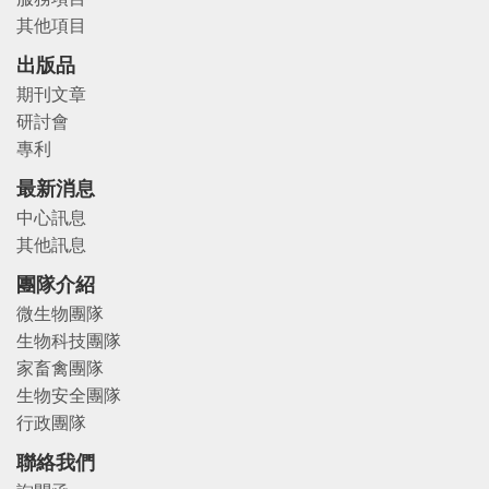
其他項目
出版品
期刊文章
研討會
專利
最新消息
中心訊息
其他訊息
團隊介紹
微生物團隊
生物科技團隊
家畜禽團隊
生物安全團隊
行政團隊
聯絡我們