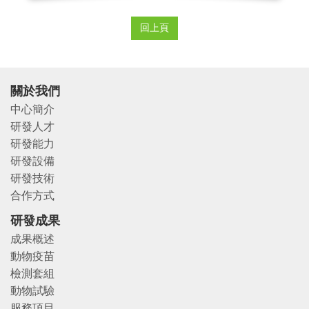
回上頁
關於我們
中心簡介
研發人才
研發能力
研發設備
研發技術
合作方式
研發成果
成果概述
動物疫苗
檢測套組
動物試驗
服務項目