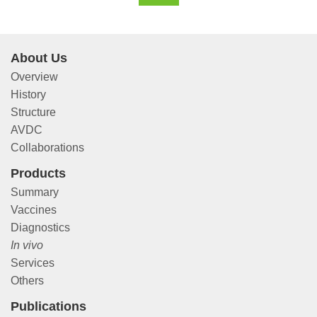
About Us
Overview
History
Structure
AVDC
Collaborations
Products
Summary
Vaccines
Diagnostics
In vivo
Services
Others
Publications