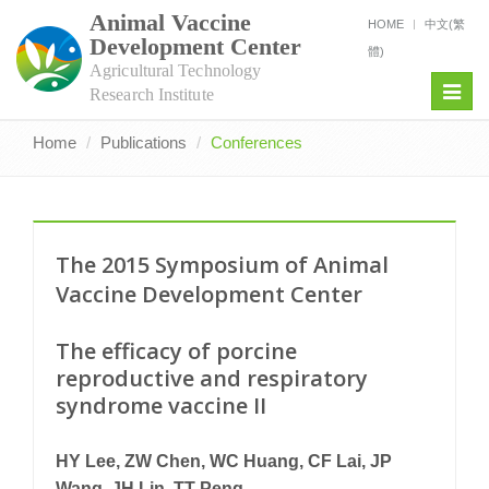
Animal Vaccine
HOME
中文(繁
Development Center
體)
Agricultural Technology
Toggl
Research Institute
navig
Home
Publications
Conferences
The 2015 Symposium of Animal
Vaccine Development Center
The efficacy of porcine
reproductive and respiratory
syndrome vaccine II
HY Lee, ZW Chen, WC Huang, CF Lai, JP
Wang, JH Lin, TT Peng