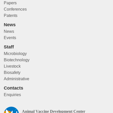
Papers
Conferences
Patents
News
News
Events
Staff
Microbiology
Biotechnology
Livestock
Biosafety
Administrative
Contacts
Enquiries
Animal Vaccine Development Center