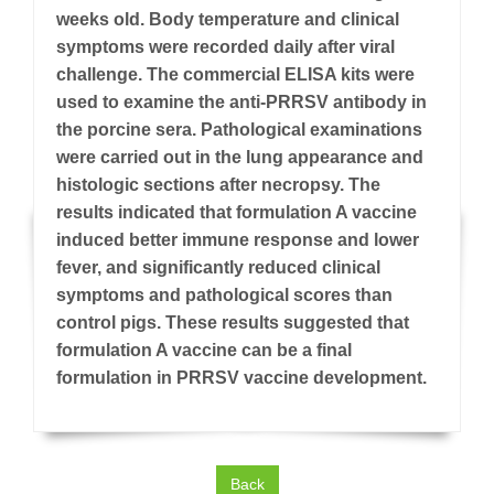
weeks old. Body temperature and clinical
symptoms were recorded daily after viral
challenge. The commercial ELISA kits were
used to examine the anti-PRRSV antibody in
the porcine sera. Pathological examinations
were carried out in the lung appearance and
histologic sections after necropsy. The
results indicated that formulation A vaccine
induced better immune response and lower
fever, and significantly reduced clinical
symptoms and pathological scores than
control pigs. These results suggested that
formulation A vaccine can be a final
formulation in PRRSV vaccine development.
Back