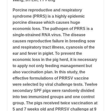
Porcine reproductive and respiratory
syndrome (PRRS) is a highly epidemic
porcine disease which causes huge
economic loss. The pathogen of PRRS is a
single-strained RNA virus. The disease
causes reproductive failure in breeding sow
and respiratory tract illness, cyanosis of the
ear and fever in piglet. To prevent the
economic loss in the pig herd, it is necessary
to apply not only feeding management but
also vaccination plan. In this study, the
effective formulations of PRRSV vaccine
were selected by viral challenge tests. Twelve
secondary SPF pigs were randomly divided
into two immunized groups and one control
group. The pigs received twice vaccination at
5 and 7 weeks old and PRRSV challenge at 9