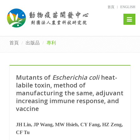
首頁
ENGLISH
Toggl
naviga
首頁
出版品
專利
Mutants of
Escherichia coli
heat-
labile toxin, method of
manufacturing the same, adjuvant
increasing immune response, and
vaccine
JH Lin, JP Wang, MW Hsieh, CY Fang, HZ Zeng,
CF Tu