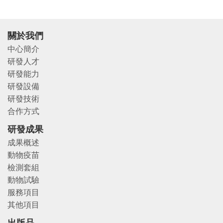
關於我們
中心簡介
研發人才
研發能力
研發設備
研發技術
合作方式
研發成果
成果概述
動物疫苗
檢測套組
動物試驗
服務項目
其他項目