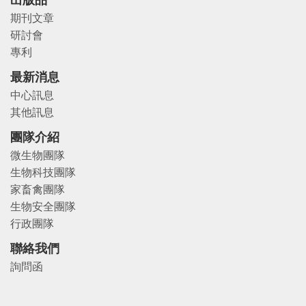
出版品
期刊文章
研討會
專利
最新消息
中心訊息
其他訊息
團隊介紹
微生物團隊
生物科技團隊
家畜禽團隊
生物安全團隊
行政團隊
聯絡我們
詢問函