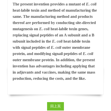
The present invention provides a mutant of
E. coli
heat-labile toxin and method of manufacturing the
same. The manufacturing method and products
thereof are performed by conducting site-directed
mutagenesis on
E. coli
heat-labile toxin genes,
replacing signal peptides of an A subunit and a B
subunit included in the
E. coli
heat-labile toxin
with signal peptides of
E. coli
outer membrane
protein, and modifying signail peptides of
E. coli
outer membrane protein. In addition, the present
invention has advantages including applying that
in adjuvants and vaccines, making the same mass
production, reducing the costs, and the like.
回上頁